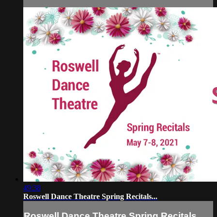
49:38
Roswell Dance Theatre Spring Recitals...
Roswell Dance Theatre Spring Recitals...