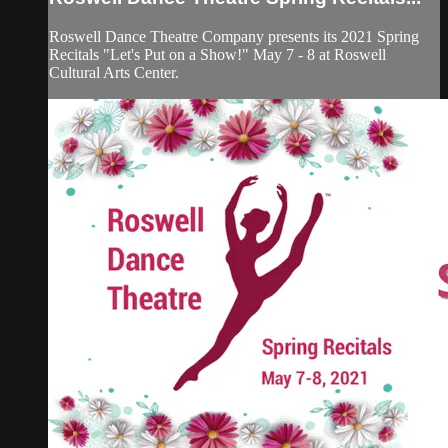
Roswell Dance Theatre Company presents its 2021 Spring
Recitals "Let's Put on a Show!" May 7 - 8 at Roswell
Cultural Arts Center.