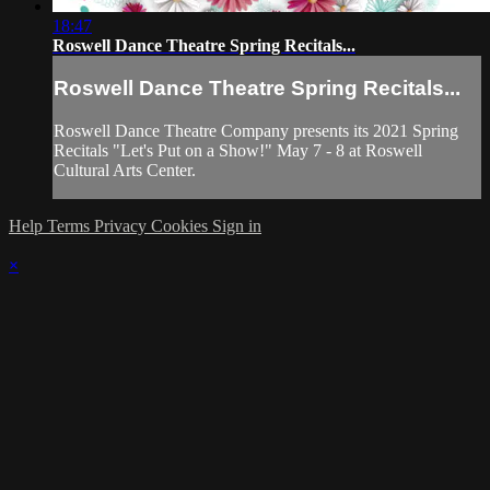
18:47
Roswell Dance Theatre Spring Recitals...
Roswell Dance Theatre Spring Recitals...
Roswell Dance Theatre Company presents its 2021 Spring
Recitals "Let's Put on a Show!" May 7 - 8 at Roswell
Cultural Arts Center.
Help
Terms
Privacy
Cookies
Sign in
×