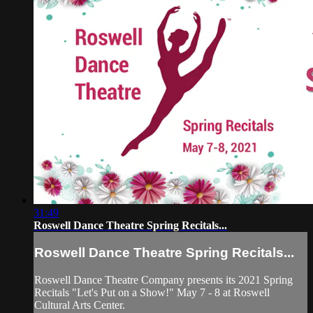
31:49
Roswell Dance Theatre Spring Recitals...
Roswell Dance Theatre Spring Recitals...
Roswell Dance Theatre Company presents its 2021 Spring
Recitals "Let's Put on a Show!" May 7 - 8 at Roswell
Cultural Arts Center.