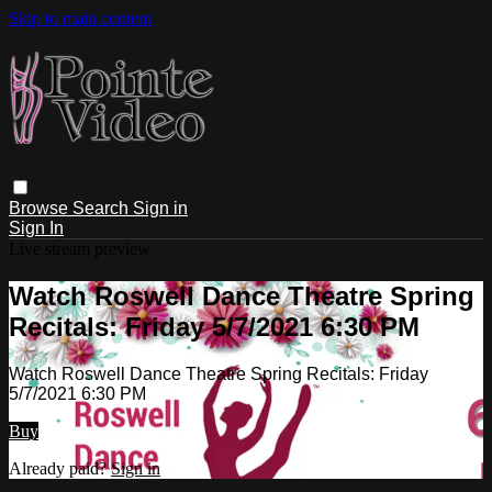
Skip to main content
Browse
Search
Sign in
Sign In
Live stream preview
Watch Roswell Dance Theatre Spring
Recitals: Friday 5/7/2021 6:30 PM
Watch Roswell Dance Theatre Spring Recitals: Friday
5/7/2021 6:30 PM
Buy
Already paid?
Sign in