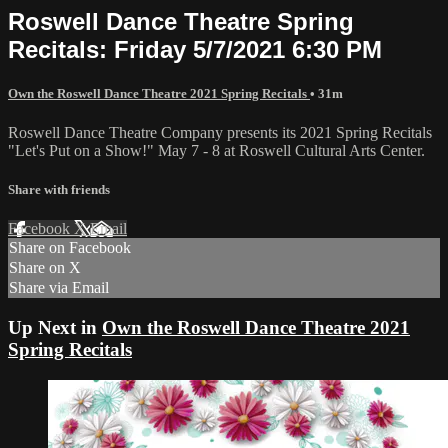
Roswell Dance Theatre Spring
Recitals: Friday 5/7/2021 6:30 PM
Own the Roswell Dance Theatre 2021 Spring Recitals
• 31m
Roswell Dance Theatre Company presents its 2021 Spring Recitals
"Let's Put on a Show!" May 7 - 8 at Roswell Cultural Arts Center.
Share with friends
Facebook
X
Email
Share on Facebook
Share on X
Share via Email
Up Next in
Own the Roswell Dance Theatre 2021
Spring Recitals