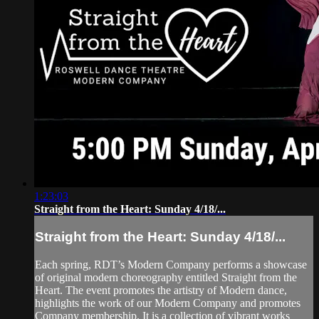
1:23:03
Straight from the Heart: Sunday 4/18/...
Straight from the Heart: Sunday 4/18/...
Each spring, RDT’s Modern Company performs a showcase
of original modern choreography entitled Straight from the
Heart. The event promotes the artistry of Modern dance,
highlights the work of our Modern Company and promotes
Company membership. It is a collection of vibrant works