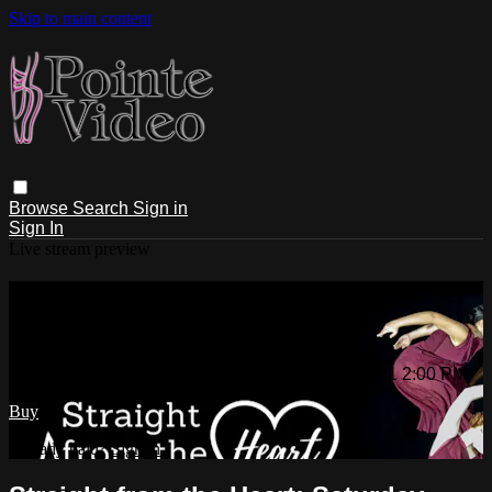
Skip to main content
Browse
Search
Sign in
Sign In
Live stream preview
Watch Straight from the Heart:
Saturday 4/17/2021 2:00 PM
Watch Straight from the Heart: Saturday 4/17/2021 2:00 PM
Buy
Already paid?
Sign in