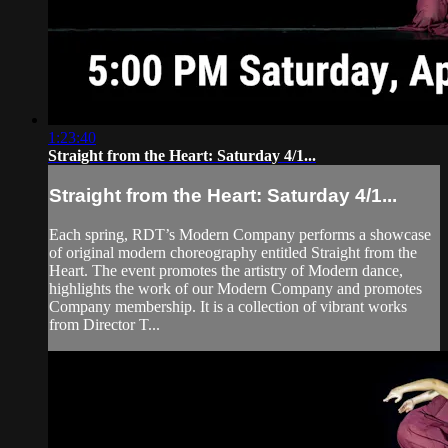
1:23:40
Straight from the Heart: Saturday 4/1...
Straight from the Heart: Saturday 4/1...
Each spring, RDT’s Modern Company performs a showcase
of original modern choreography entitled Straight from the
Heart. The event promotes the artistry of Modern dance,
highlights the work of our Modern Company and promotes
Company membership. It is a collection of vibrant works
from Director T...