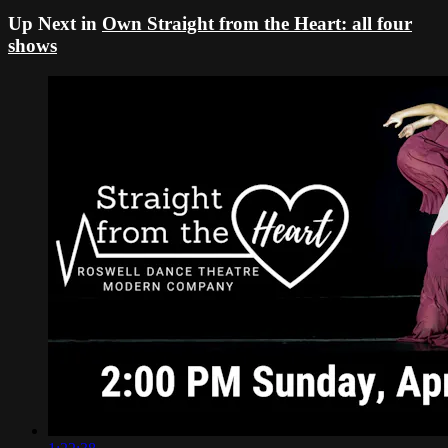
Up Next in
Own Straight from the Heart: all four
shows