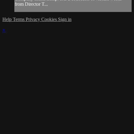
from Director T...
Help
Terms
Privacy
Cookies
Sign in
×