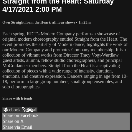
Straight from the Heart: Saturday
4/17/2021 2:00 PM
Own Straight from the Heart: all four shows
• 1h 23m
Each spring, RDT’s Modern Company performs a showcase of
original modern choreography entitled Straight from the Heart. The
event promotes the artistry of Modern dance, highlights the work of
our Modern Company and promotes Company membership. It is a
collection of vibrant works from Director Tracy Vogt-Wardlaw,
guest artists, alumni, fellow studio choreographers, and principal
MoCo dancer members. Straight from the Heart is a captivating
collection of pieces with a wide range of intensity, duration,
emotions, and creative expression. Dancers ranging in age from 10-
18, perform in large group numbers, small group ensembles, and
solo choreographies.
Share with friends
Facebook
X
Email
Share on Facebook
Share on X
Share via Email