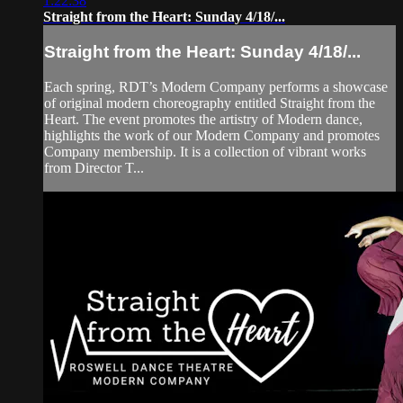
1:22:38
Straight from the Heart: Sunday 4/18/...
Straight from the Heart: Sunday 4/18/...
Each spring, RDT’s Modern Company performs a showcase
of original modern choreography entitled Straight from the
Heart. The event promotes the artistry of Modern dance,
highlights the work of our Modern Company and promotes
Company membership. It is a collection of vibrant works
from Director T...