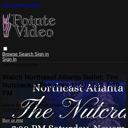
Skip to main content
Browse
Search
Sign in
Sign In
Live stream preview
Watch Northeast Atlanta Ballet: The
Nutcracker Saturday 11/27/2021 7:30
PM
Watch Northeast Atlanta Ballet: The Nutcracker Saturday
11/27/2021 7:30 PM
Buy or rent