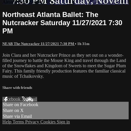
Already paid?
Sign in
Northeast Atlanta Ballet: The
Nutcracker Saturday 11/27/2021 7:30
PM
NEAB The Nutcracker 11/27/2021 7:30 PM
• 1h 31m
Join Clara and her Nutcracker Prince as they set out on a wonder-
filled journey to battle the Mouse King and travel through the Land
of the Snowflakes and Kingdom of Sweets to meet the Sugar Plum
Fairy. This family friendly production features the familiar classical
music of Tchaikovsky.
Share with friends
Facebook
X
Email
Share on Facebook
Share on X
Share via Email
Help
Terms
Privacy
Cookies
Sign in