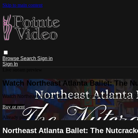
Skip to main content
Browse
Search
Sign in
Sign In
Live stream preview
Watch Northeast Atlanta Ballet: The N
Watch Northeast Atlanta Ballet: The Nutcracker Saturday 11/
Buy or rent
Already paid?
Sign in
Northeast Atlanta Ballet: The Nutcrac