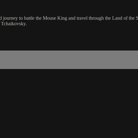
led journey to battle the Mouse King and travel through the Land of t
of Tchaikovsky.