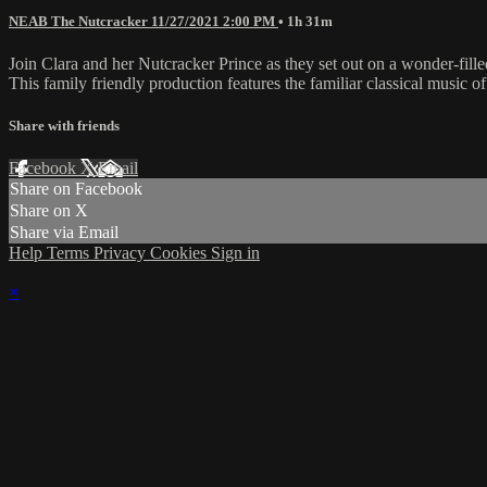
NEAB The Nutcracker 11/27/2021 2:00 PM
• 1h 31m
Join Clara and her Nutcracker Prince as they set out on a wonder-fil
This family friendly production features the familiar classical music 
Share with friends
Facebook
X
Email
Share on Facebook
Share on X
Share via Email
Help
Terms
Privacy
Cookies
Sign in
×