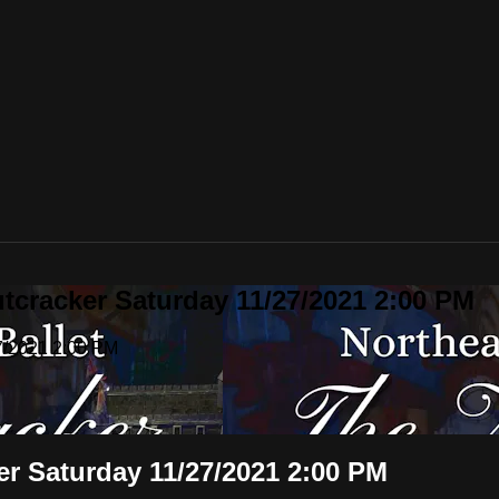
utcracker Saturday 11/27/2021 2:00 PM
27/2021 2:00 PM
ker Saturday 11/27/2021 2:00 PM