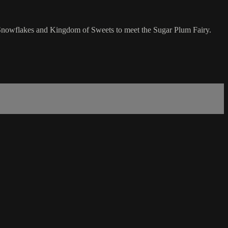
he Snowflakes and Kingdom of Sweets to meet the Sugar Plum Fairy.