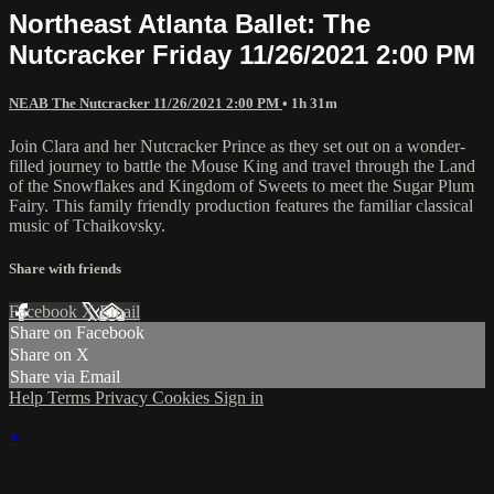
Northeast Atlanta Ballet: The
Nutcracker Friday 11/26/2021 2:00 PM
NEAB The Nutcracker 11/26/2021 2:00 PM
• 1h 31m
Join Clara and her Nutcracker Prince as they set out on a wonder-
filled journey to battle the Mouse King and travel through the Land
of the Snowflakes and Kingdom of Sweets to meet the Sugar Plum
Fairy. This family friendly production features the familiar classical
music of Tchaikovsky.
Share with friends
Facebook
X
Email
Share on Facebook
Share on X
Share via Email
Help
Terms
Privacy
Cookies
Sign in
×