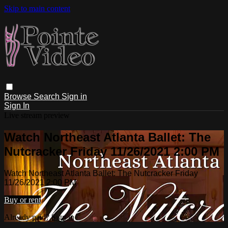
Skip to main content
Browse
Search
Sign in
Sign In
Live stream preview
Watch Northeast Atlanta Ballet: The
Nutcracker Friday 11/26/2021 2:00 PM
Watch Northeast Atlanta Ballet: The Nutcracker Friday
11/26/2021 2:00 PM
Buy or rent
Already paid?
Sign in