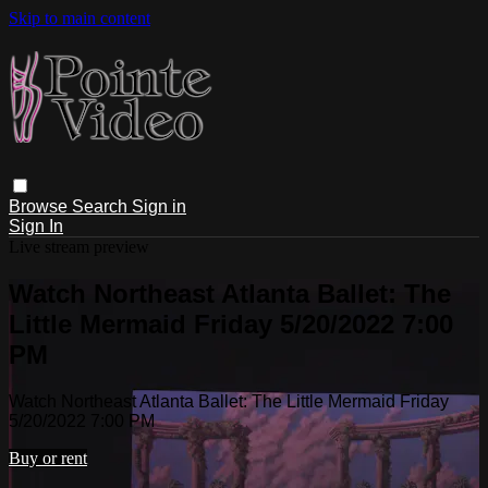
Skip to main content
Browse
Search
Sign in
Sign In
Live stream preview
Watch Northeast Atlanta Ballet: The
Little Mermaid Friday 5/20/2022 7:00
PM
Watch Northeast Atlanta Ballet: The Little Mermaid Friday
5/20/2022 7:00 PM
Buy or rent