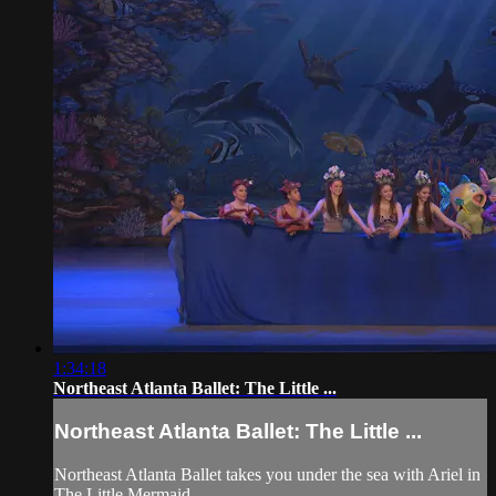
1:34:18
Northeast Atlanta Ballet: The Little ...
Northeast Atlanta Ballet: The Little ...
Northeast Atlanta Ballet takes you under the sea with Ariel in
The Little Mermaid.