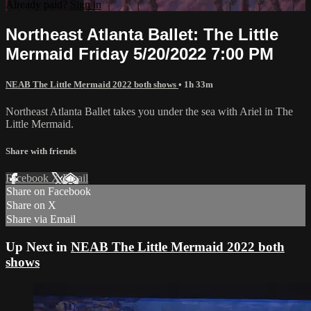
Already paid?
Sign in
Northeast Atlanta Ballet: The Little
Mermaid Friday 5/20/2022 7:00 PM
NEAB The Little Mermaid 2022 both shows
• 1h 33m
Northeast Atlanta Ballet takes you under the sea with Ariel in The
Little Mermaid.
Share with friends
Facebook
X
Email
Share on Facebook
Share on X
Share via Email
Up Next in
NEAB The Little Mermaid 2022 both
shows