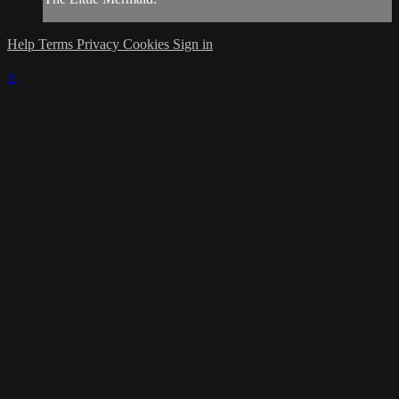
Help
Terms
Privacy
Cookies
Sign in
×