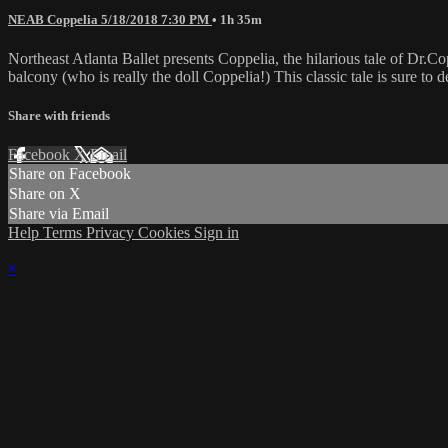
NEAB Coppelia 5/18/2018 7:30 PM
• 1h 35m
Northeast Atlanta Ballet presents Coppelia, the hilarious tale of Dr.Co
balcony (who is really the doll Coppelia!) This classic tale is sure to d
Share with friends
Facebook
X
Email
Share on Facebook
Share on X
Share via Email
Help
Terms
Privacy
Cookies
Sign in
×