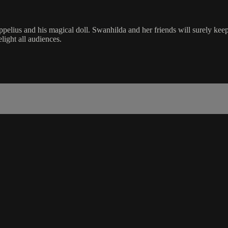
ppelius and his magical doll. Swanhilda and her friends will surely keep 
elight all audiences.