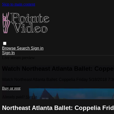
Skip to main content
Browse
Search
Sign in
Sign In
Live stream preview
Watch Northeast Atlanta Ballet: Coppe
Watch Northeast Atlanta Ballet: Coppelia Friday 5/18/2018 7:
Buy or rent
Already paid?
Sign in
Northeast Atlanta Ballet: Coppelia Fri