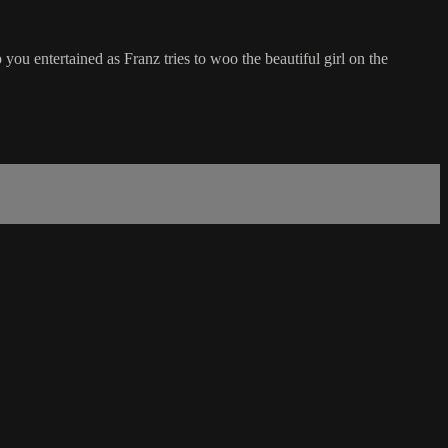
you entertained as Franz tries to woo the beautiful girl on the