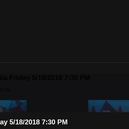
lia Friday 5/18/2018 7:30 PM
30 PM
day 5/18/2018 7:30 PM