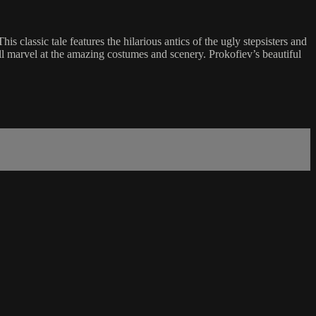
his classic tale features the hilarious antics of the ugly stepsisters and
ill marvel at the amazing costumes and scenery. Prokofiev’s beautiful