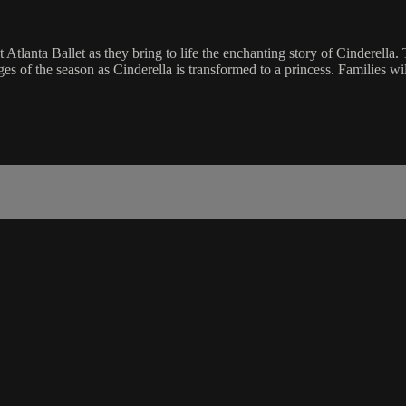
 Atlanta Ballet as they bring to life the enchanting story of Cinderella. T
ges of the season as Cinderella is transformed to a princess. Families w