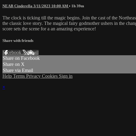
NEAB Cinderella 3/11/2023 10:00 AM
• 1h 39m
The clock is ticking till the magic begins. Join the cast of the Northeast
the classic love story. The magical fairy godmother ushers in the chan
score sets the scene for a an amazing experience!
Share with friends
Facebook
X
Email
Share on Facebook
Share on X
Share via Email
Help
Terms
Privacy
Cookies
Sign in
×