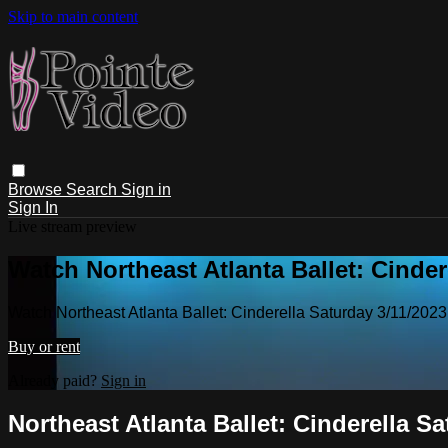
Skip to main content
Browse
Search
Sign in
Sign In
Live stream preview
Watch Northeast Atlanta Ballet: Cinder
Watch Northeast Atlanta Ballet: Cinderella Saturday 3/11/202
Buy or rent
Already paid?
Sign in
Northeast Atlanta Ballet: Cinderella S