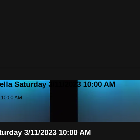
ella Saturday 3/11/2023 10:00 AM
3 10:00 AM
aturday 3/11/2023 10:00 AM