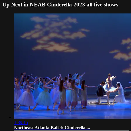
Up Next in
NEAB Cinderella 2023 all five shows
1:39:15
Northeast Atlanta Ballet: Cinderella ...