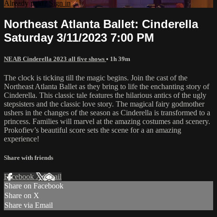
Already paid?
Sign in
Northeast Atlanta Ballet: Cinderella
Saturday 3/11/2023 7:00 PM
NEAB Cinderella 2023 all five shows
• 1h 39m
The clock is ticking till the magic begins. Join the cast of the
Northeast Atlanta Ballet as they bring to life the enchanting story of
Cinderella. This classic tale features the hilarious antics of the ugly
stepsisters and the classic love story. The magical fairy godmother
ushers in the changes of the season as Cinderella is transformed to a
princess. Families will marvel at the amazing costumes and scenery.
Prokofiev’s beautiful score sets the scene for a an amazing
experience!
Share with friends
Facebook
X
Email
Share on Facebook
Share on X
Share via Email