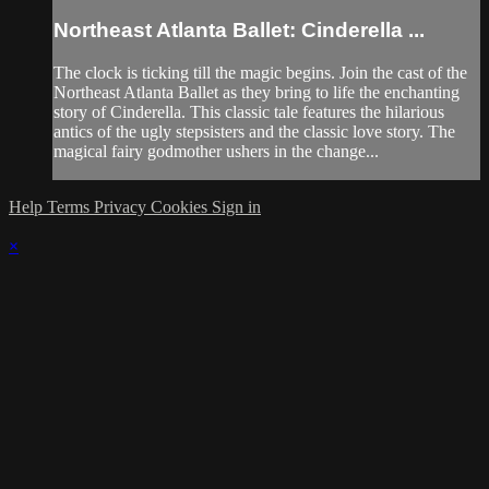
Northeast Atlanta Ballet: Cinderella ...
The clock is ticking till the magic begins. Join the cast of the
Northeast Atlanta Ballet as they bring to life the enchanting
story of Cinderella. This classic tale features the hilarious
antics of the ugly stepsisters and the classic love story. The
magical fairy godmother ushers in the change...
Help
Terms
Privacy
Cookies
Sign in
×