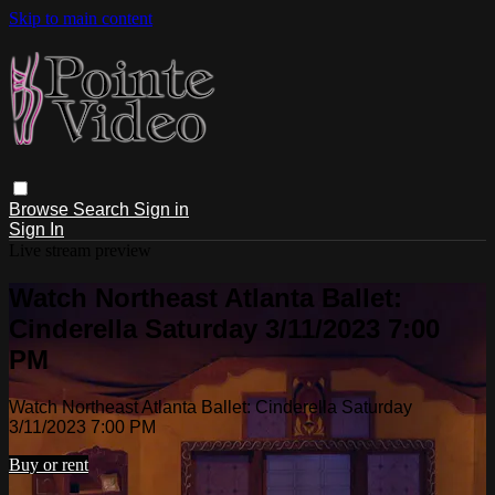
Skip to main content
Browse
Search
Sign in
Sign In
Live stream preview
Watch Northeast Atlanta Ballet:
Cinderella Saturday 3/11/2023 7:00
PM
Watch Northeast Atlanta Ballet: Cinderella Saturday
3/11/2023 7:00 PM
Buy or rent