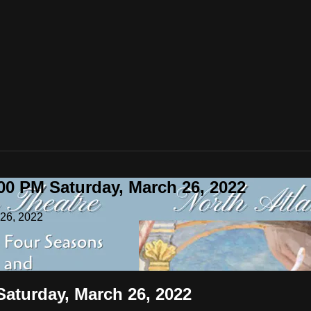
00 PM Saturday, March 26, 2022
 26, 2022
Saturday, March 26, 2022