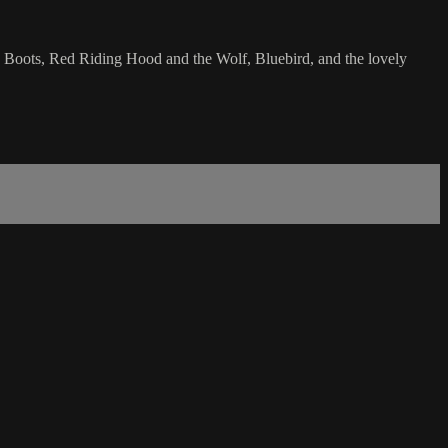
 n Boots, Red Riding Hood and the Wolf, Bluebird, and the lovely