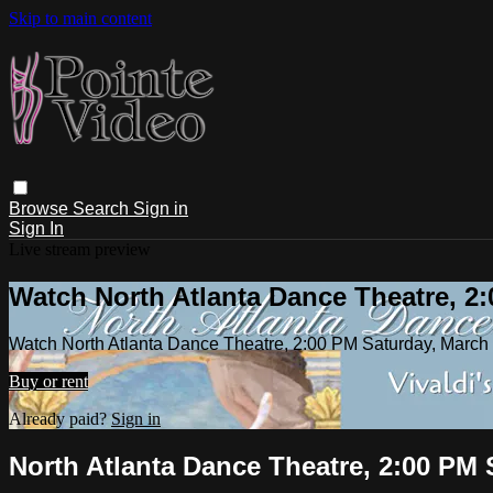
Skip to main content
Browse
Search
Sign in
Sign In
Live stream preview
Watch North Atlanta Dance Theatre, 2:
Watch North Atlanta Dance Theatre, 2:00 PM Saturday, March
Buy or rent
Already paid?
Sign in
North Atlanta Dance Theatre, 2:00 PM 