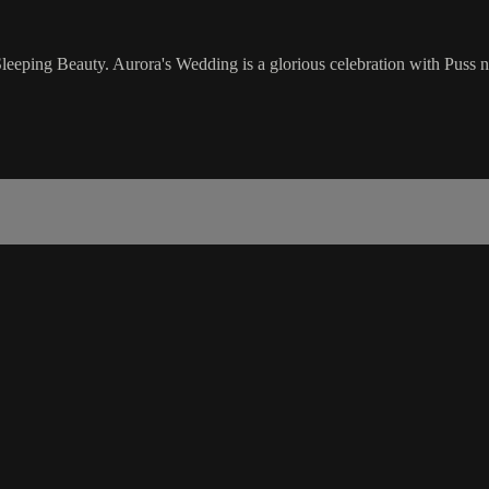
f Sleeping Beauty. Aurora's Wedding is a glorious celebration with Puss