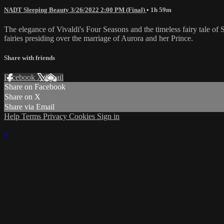
NADT Sleeping Beauty 3/26/2022 2:00 PM (Final)
• 1h 59m
The elegance of Vivaldi's Four Seasons and the timeless fairy tale o
fairies presiding over the marriage of Aurora and her Prince.
Share with friends
Facebook
X
Email
Share on Facebook
Share on X
Share via Email
Help
Terms
Privacy
Cookies
Sign in
×