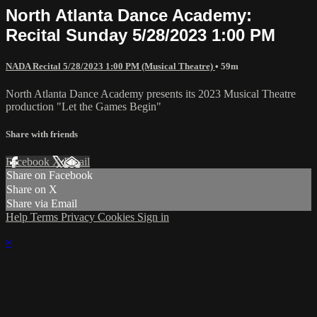
North Atlanta Dance Academy:
Recital Sunday 5/28/2023 1:00 PM
NADA Recital 5/28/2023 1:00 PM (Musical Theatre)
• 59m
North Atlanta Dance Academy presents its 2023 Musical Theatre
production "Let the Games Begin"
Share with friends
Facebook
X
Email
Share on Facebook
Share on X
Share via Email
Help
Terms
Privacy
Cookies
Sign in
×