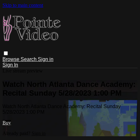
Skip to main content
Browse
Search
Sign in
Sign In
Live stream preview
Watch North Atlanta Dance Academy:
Recital Sunday 5/28/2023 1:00 PM
Watch North Atlanta Dance Academy: Recital Sunday
5/28/2023 1:00 PM
Buy
Already paid?
Sign in