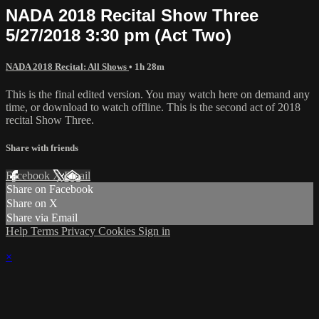
NADA 2018 Recital Show Three
5/27/2018 3:30 pm (Act Two)
NADA 2018 Recital: All Shows
• 1h 28m
This is the final edited version. You may watch here on demand any
time, or download to watch offline. This is the second act of 2018
recital Show Three.
Share with friends
Facebook
X
Email
Share on Facebook
Share on X
Share via Email
Help
Terms
Privacy
Cookies
Sign in
×