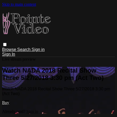
Skip to main content
Browse
Search
Sign in
Sign In
Live stream preview
Watch NADA 2018 Recital Show
Three 5/27/2018 3:30 pm (Act Two)
Watch NADA 2018 Recital Show Three 5/27/2018 3:30 pm
(Act Two)
Buy
Already paid?
Sign in