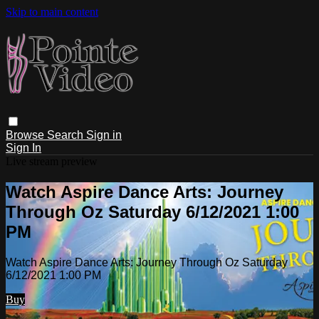
Skip to main content
Browse
Search
Sign in
Sign In
Live stream preview
Watch Aspire Dance Arts: Journey
Through Oz Saturday 6/12/2021 1:00
PM
Watch Aspire Dance Arts: Journey Through Oz Saturday
6/12/2021 1:00 PM
Buy