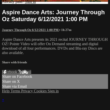
Already paid?
Sign in
Aspire Dance Arts: Journey Through
Oz Saturday 6/12/2021 1:00 PM
Journey Through Oz 6/12/2021 1:00 PM
• 1h 27m
Aspire Dance Arts presents its 2021 recital JOURNEY THROUGH
OZ! Pointe Video will offer On Demand streaming and digital
download of all four performances. DVDs and Blu-ray Discs are
also available.
Share with friends
Facebook
X
Email
Share on Facebook
Share on X
Share via Email
Help
Terms
Privacy
Cookies
Sign in
×