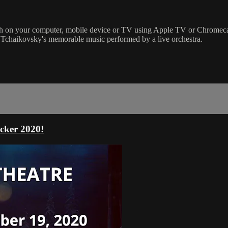
on your computer, mobile device or TV using Apple TV or Chromecast. T
 Tchaikovsky's memorable music performed by a live orchestra.
cker 2020!