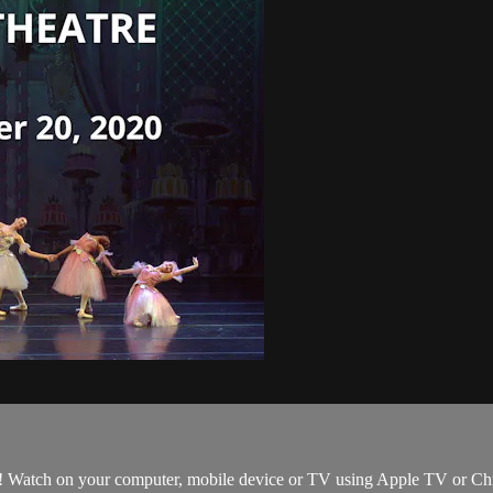
 Watch on your computer, mobile device or TV using Apple TV or Chromec