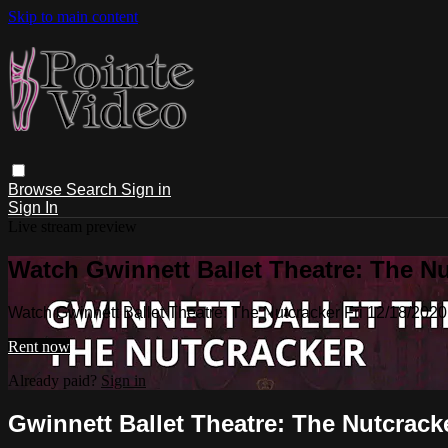
Skip to main content
Browse
Search
Sign in
Sign In
Live stream preview
Watch Gwinnett Ballet Theatre: The Nu
Watch Gwinnett Ballet Theatre: The Nutcracker Fri 12/18/202
Rent now
Already paid?
Sign in
Gwinnett Ballet Theatre: The Nutcracke