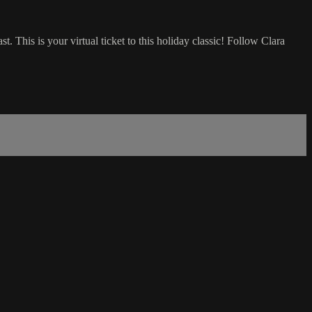
his is your virtual ticket to this holiday classic! Follow Clara