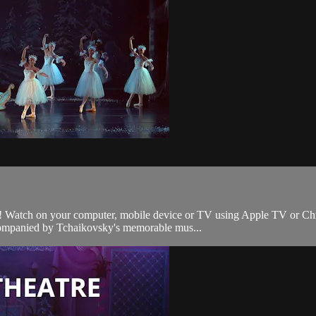
 Watch on your computer, mobile device or TV using Apple TV or Chromec
ccompanied by Tchaikovsky's memorable mus...