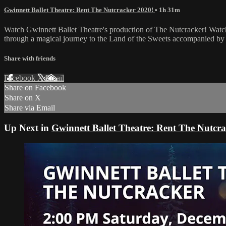
Gwinnett Ballet Theatre: Rent The Nutcracker 2020!
• 1h 31m
Watch Gwinnett Ballet Theatre's production of The Nutcracker! Watch 
through a magical journey to the Land of the Sweets accompanied by
Share with friends
Facebook
X
Email
Share on Facebook
Share on X
Share via Email
Up Next in
Gwinnett Ballet Theatre: Rent The Nutcra