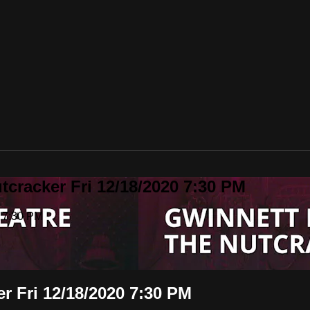
tcracker Fri 12/18/2020 7:30 PM
0 7:30 PM
r Fri 12/18/2020 7:30 PM