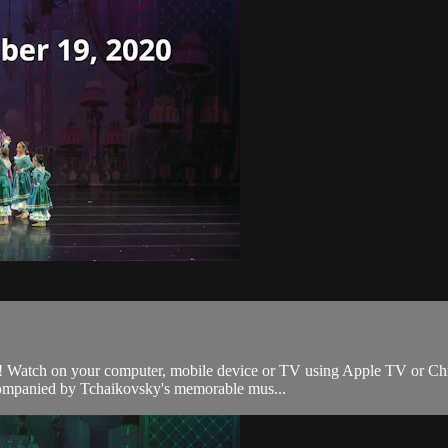
 Watch on your computer, mobile device or TV using Apple TV or Chromec
ccompanied by Tchaikovsky's memorable mus...