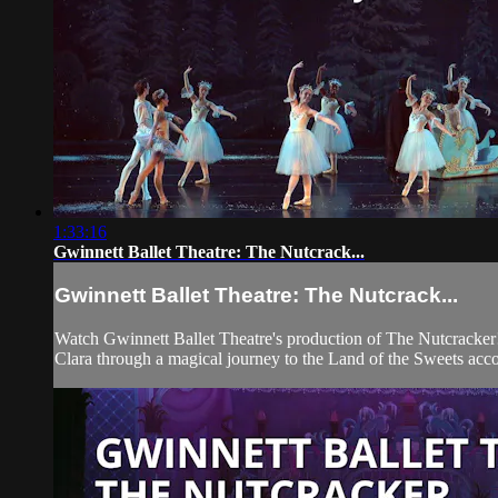
1:33:16
Gwinnett Ballet Theatre: The Nutcrack...
Gwinnett Ballet Theatre: The Nutcrack...
Watch Gwinnett Ballet Theatre's production of The Nutcracker!
Clara through a magical journey to the Land of the Sweets a