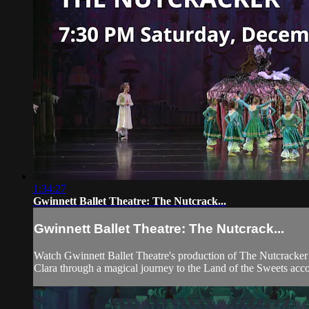
1:34:27
Gwinnett Ballet Theatre: The Nutcrack...
Gwinnett Ballet Theatre: The Nutcrack...
Watch Gwinnett Ballet Theatre's production of The Nutcracker!
Clara through a magical journey to the Land of the Sweets a