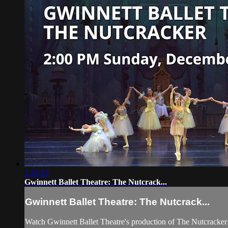
1:33:53
Gwinnett Ballet Theatre: The Nutcrack...
Gwinnett Ballet Theatre: The Nutcrack...
Watch Gwinnett Ballet Theatre's production of The Nutcracker!