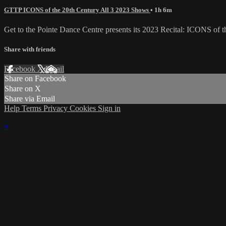
GTTP ICONS of the 20th Century All 3 2023 Shows
• 1h 6m
Get to the Pointe Dance Centre presents its 2023 Recital: ICONS of t
Share with friends
Facebook
X
Email
Share on Facebook
Share on X
Share via Email
Help
Terms
Privacy
Cookies
Sign in
×