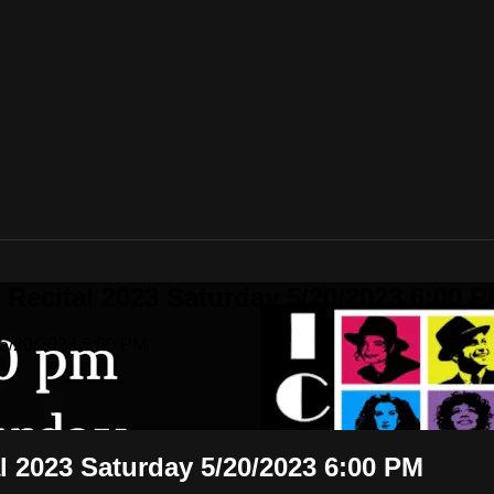
 Recital 2023 Saturday 5/20/2023 6:00 
 5/20/2023 6:00 PM
al 2023 Saturday 5/20/2023 6:00 PM