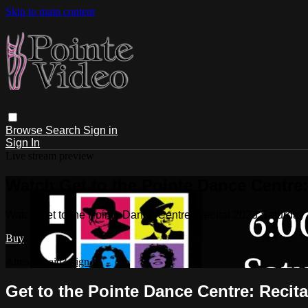
Skip to main content
Browse
Search
Sign in
Sign In
Live stream preview
Watch Get to the Pointe Dance Centre:
Watch Get to the Pointe Dance Centre: Recital 2023 Saturday
Buy
Already paid?
Sign in
Get to the Pointe Dance Centre: Recit