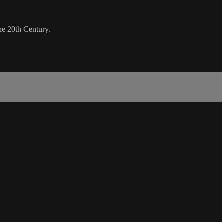
he 20th Century.