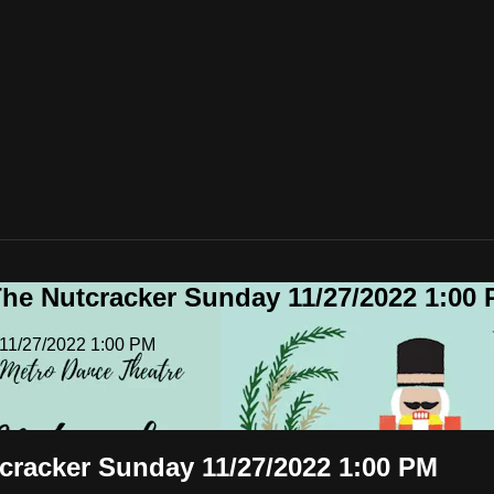
he Nutcracker Sunday 11/27/2022 1:00
 11/27/2022 1:00 PM
cracker Sunday 11/27/2022 1:00 PM