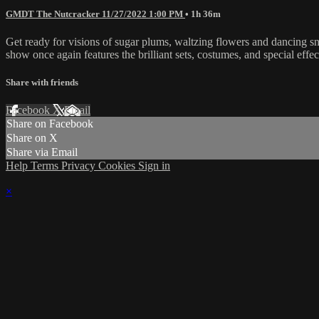
GMDT The Nutcracker 11/27/2022 1:00 PM
• 1h 36m
Get ready for visions of sugar plums, waltzing flowers and dancing s
show once again features the brilliant sets, costumes, and special ef
Share with friends
Facebook
X
Email
Share on Facebook
Share on X
Share via Email
Help
Terms
Privacy
Cookies
Sign in
×