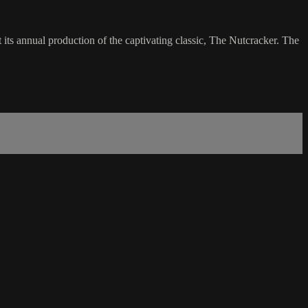
its annual production of the captivating classic, The Nutcracker. The