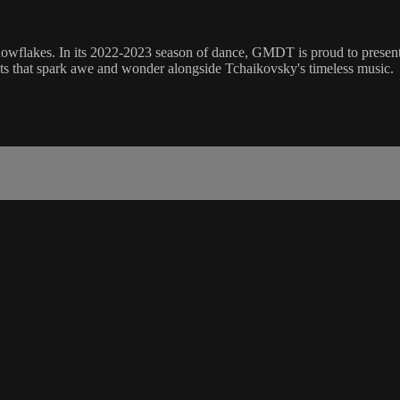
nowflakes. In its 2022-2023 season of dance, GMDT is proud to present 
fects that spark awe and wonder alongside Tchaikovsky's timeless music.