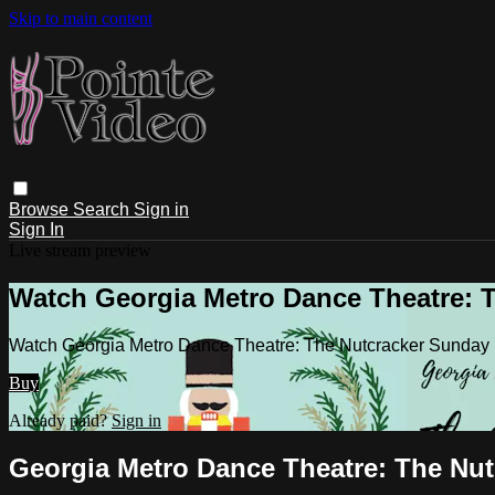
Skip to main content
Browse
Search
Sign in
Sign In
Live stream preview
Watch Georgia Metro Dance Theatre: T
Watch Georgia Metro Dance Theatre: The Nutcracker Sunday
Buy
Already paid?
Sign in
Georgia Metro Dance Theatre: The Nut