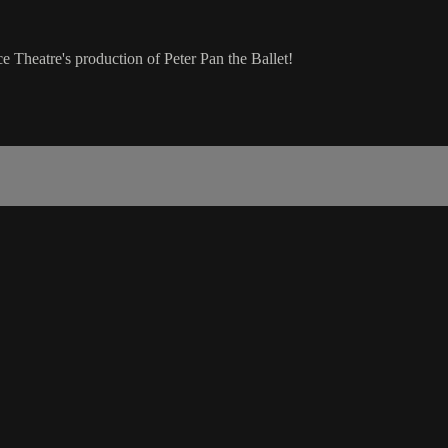
 Theatre's production of Peter Pan the Ballet!