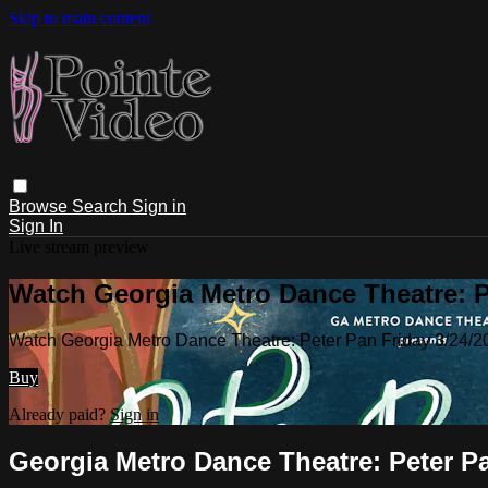
Skip to main content
Browse
Search
Sign in
Sign In
Live stream preview
Watch Georgia Metro Dance Theatre: P
Watch Georgia Metro Dance Theatre: Peter Pan Friday 3/24/
Buy
Already paid?
Sign in
Georgia Metro Dance Theatre: Peter Pa