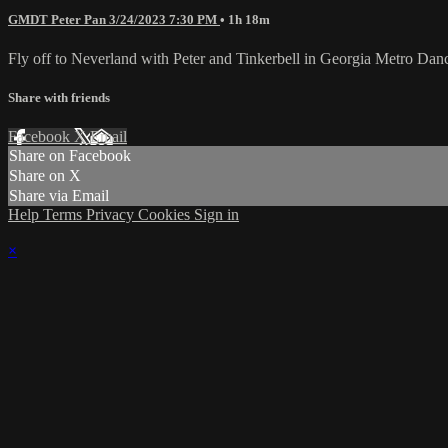
GMDT Peter Pan 3/24/2023 7:30 PM
• 1h 18m
Fly off to Neverland with Peter and Tinkerbell in Georgia Metro Dance
Share with friends
Facebook
X
Email
Share on Facebook
Share on X
Share via Email
Help
Terms
Privacy
Cookies
Sign in
×