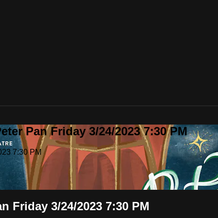
eter Pan Friday 3/24/2023 7:30 PM
2023 7:30 PM
n Friday 3/24/2023 7:30 PM