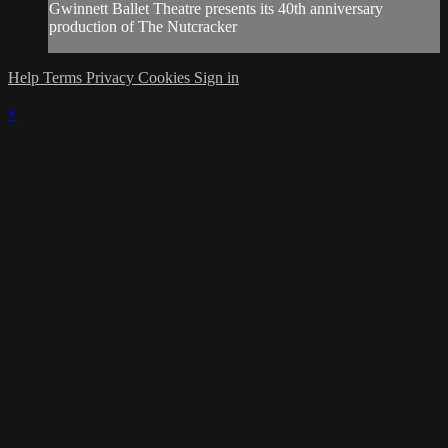
Gwinnett Ballet Theatre presents its 40th anniversary
production of The Nutcracker
Help
Terms
Privacy
Cookies
Sign in
×