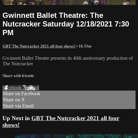
Already paid?
Sign in
Gwinnett Ballet Theatre: The
Nutcracker Saturday 12/18/2021 7:30
PM
GBT The Nutcracker 2021 all four shows!
• 1h 33m
Gwinnett Ballet Theatre presents its 40th anniversary production of
The Nutcracker
Share with friends
Facebook
X
Email
Share on Facebook
Share on X
Share via Email
Up Next in
GBT The Nutcracker 2021 all four
shows!