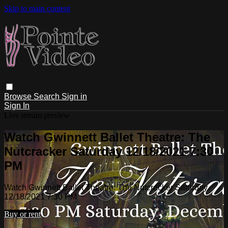
Skip to main content
Browse
Search
Sign in
Sign In
Live stream preview
Watch Gwinnett Ballet Theatre: The
Nutcracker Saturday 12/18/2021 7:30
PM
Watch Gwinnett Ballet Theatre: The Nutcracker Saturday
12/18/2021 7:30 PM
Buy or rent