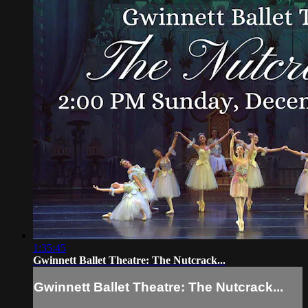
1:35:45
Gwinnett Ballet Theatre: The Nutcrack...
Gwinnett Ballet Theatre: The Nutcrack...