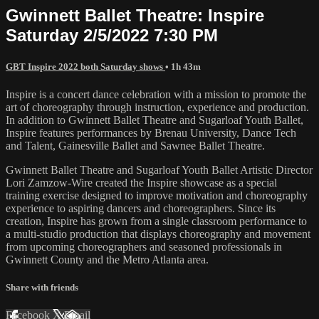
Gwinnett Ballet Theatre: Inspire
Saturday 2/5/2022 7:30 PM
GBT Inspire 2022 both Saturday shows
• 1h 43m
Inspire is a concert dance celebration with a mission to promote the
art of choreography through instruction, experience and production.
In addition to Gwinnett Ballet Theatre and Sugarloaf Youth Ballet,
Inspire features performances by Brenau University, Dance Tech
and Talent, Gainesville Ballet and Sawnee Ballet Theatre.
Gwinnett Ballet Theatre and Sugarloaf Youth Ballet Artistic Director
Lori Zamzow-Wire created the Inspire showcase as a special
training exercise designed to improve motivation and choreography
experience to aspiring dancers and choreographers. Since its
creation, Inspire has grown from a single classroom performance to
a multi-studio production that displays choreography and movement
from upcoming choreographers and seasoned professionals in
Gwinnett County and the Metro Atlanta area.
Share with friends
Facebook
X
Email