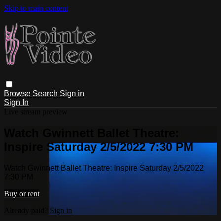
Skip to main content
Browse
Search
Sign in
Sign In
Live stream preview
Watch Gwinnett Ballet Theatre:
Inspire Saturday 2/5/2022 7:30 PM
Watch Gwinnett Ballet Theatre: Inspire Saturday 2/5/2022
7:30 PM
Buy or rent
Already paid?
Sign in