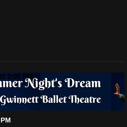
22 2:00 PM
0 PM