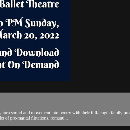
ey turn sound and movement into poetry with their full-length family 
 of pre-marital flirtations, romanti...