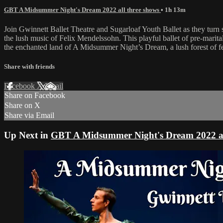
GBT A Midsummer Night's Dream 2022 all three shows
• 1h 13m
Join Gwinnett Ballet Theatre and Sugarloaf Youth Ballet as they turn
the lush music of Felix Mendelssohn. This playful ballet of pre-marital 
the enchanted land of A Midsummer Night’s Dream, a lush forest of 
Share with friends
Facebook
X
Email
Share on Facebook
Share on X
Share via Email
Up Next in
GBT A Midsummer Night's Dream 2022 al