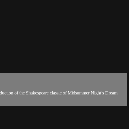
production of the Shakespeare classic of Midsummer Night’s Dream