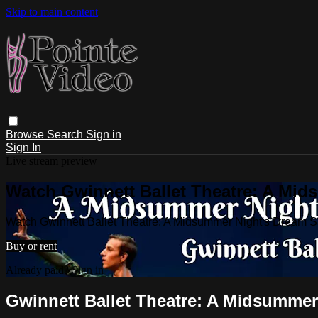
Skip to main content
Browse
Search
Sign in
Sign In
Live stream preview
Watch Gwinnett Ballet Theatre: A Mid
Watch Gwinnett Ballet Theatre: A Midsummer Night's Dream 
Buy or rent
Already paid?
Sign in
Gwinnett Ballet Theatre: A Midsummer