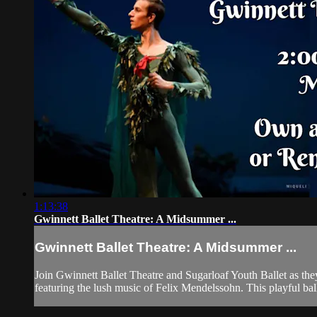
1:13:38
Gwinnett Ballet Theatre: A Midsummer ...
Gwinnett Ballet Theatre: A Midsummer ...
Join Gwinnett Ballet Theatre and Sugarloaf Youth Ballet as th
featuring the lush music of Felix Mendelssohn. This playful ballet