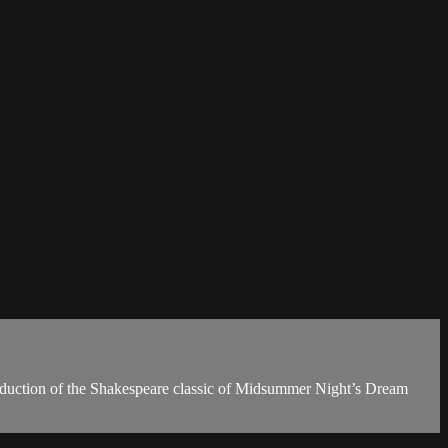
production of the Shakespeare classic of Midsummer Night’s Dream