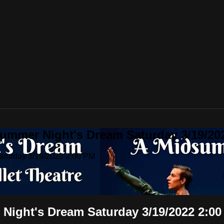
summer Night's Dream Saturday 3/19/20
Saturday 3/19/2022 2:00 PM
 Night's Dream Saturday 3/19/2022 2:0