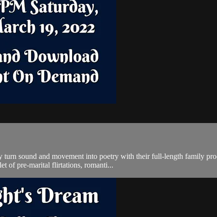
ey turn sound and movement into poetry with their full-length family 
 of pre-marital flirtations, romanti...