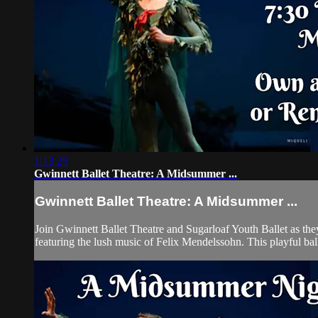
1:13:29
Gwinnett Ballet Theatre: A Midsummer ...
Gwinnett Ballet Theatre: A Midsummer ...
Join Gwinnett Ballet Theatre and Sugarloaf Youth Ballet as th
featuring the lush music of Felix Mendelssohn. This playful ballet