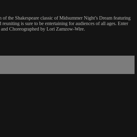
ion of the Shakespeare classic of Midsummer Night’s Dream featuring
reuniting is sure to be entertaining for audiences of all ages. Enter
ted and Choreographed by Lori Zamzow-Wire.