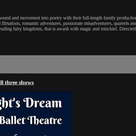
 sound and movement into poetry with their full-length family product
flirtations, romantic adventures, passionate misadventures, quarrels and 
feuding fairy kingdoms, that is awash with magic and mischief. Direc
l three shows