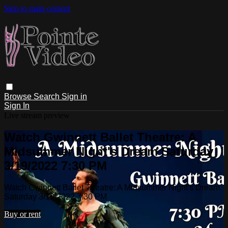
Skip to main content
Browse
Search
Sign in
Sign In
Live stream preview
Watch Gwinnett Ballet Theatre: A
Midsummer Night's Dream Saturday
3/19/2022 7:30 PM
Watch Gwinnett Ballet Theatre: A Midsummer Night's Dream
Saturday 3/19/2022 7:30 PM
Buy or rent