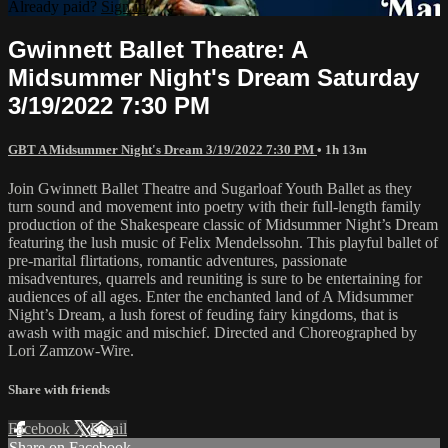
Already paid?
Sign in
Gwinnett Ballet Theatre: A
Midsummer Night's Dream Saturday
3/19/2022 7:30 PM
GBT A Midsummer Night's Dream 3/19/2022 7:30 PM
• 1h 13m
Join Gwinnett Ballet Theatre and Sugarloaf Youth Ballet as they
turn sound and movement into poetry with their full-length family
production of the Shakespeare classic of Midsummer Night’s Dream
featuring the lush music of Felix Mendelssohn. This playful ballet of
pre-marital flirtations, romantic adventures, passionate
misadventures, quarrels and reuniting is sure to be entertaining for
audiences of all ages. Enter the enchanted land of A Midsummer
Night’s Dream, a lush forest of feuding fairy kingdoms, that is
awash with magic and mischief. Directed and Choreographed by
Lori Zamzow-Wire.
Share with friends
Facebook
X
Email
Share on Facebook