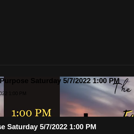
 Purpose Saturday 5/7/2022 1:00 PM
2022 1:00 PM
se Saturday 5/7/2022 1:00 PM