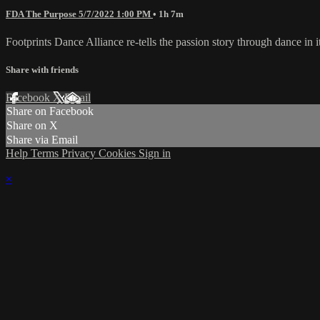
FDA The Purpose 5/7/2022 1:00 PM
• 1h 7m
Footprints Dance Alliance re-tells the passion story through dance in
Share with friends
Facebook
X
Email
Share on Facebook
Share on X
Share via Email
Help
Terms
Privacy
Cookies
Sign in
×