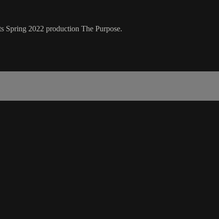
 its Spring 2022 production The Purpose.