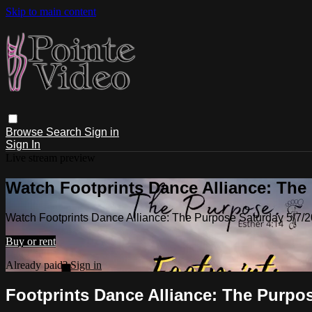
Skip to main content
Browse
Search
Sign in
Sign In
Live stream preview
Watch Footprints Dance Alliance: The
Watch Footprints Dance Alliance: The Purpose Saturday 5/7/
Buy or rent
Already paid?
Sign in
Footprints Dance Alliance: The Purpo