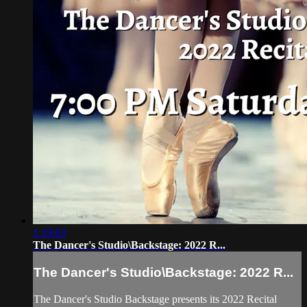
1:19:03
The Dancer's Studio\Backstage: 2022 R...
The Dancer's Studio\Backstage: 2022 R...
The Dancer's Studio Backstage presents its 2022 Recital