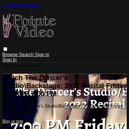
Skip to main content
Browse
Search
Sign in
Sign In
Live stream preview
Watch The Dancer's
Studio\Backstage: 2022 Recital Friday
6/3/2022 7:00 PM
Watch The Dancer's Studio\Backstage: 2022 Recital Friday
6/3/2022 7:00 PM
Buy or rent