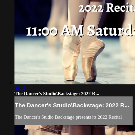
59:19
The Dancer's Studio\Backstage: 2022 R...
The Dancer's Studio\Backstage: 2022 R...
The Dancer's Studio Backstage presents its 2022 Recital