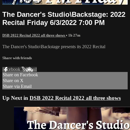
Already paid?
Sign in
The Dancer's Studio\Backstage: 2022
Recital Friday 6/3/2022 7:00 PM
DSB 2022 Recital 2022 all three shows
• 1h 27m
The Dancer's Studio\Backstage presents its 2022 Recital
Share with friends
Facebook
X
Email
Share on Facebook
Share on X
Share via Email
Up Next in
DSB 2022 Recital 2022 all three shows