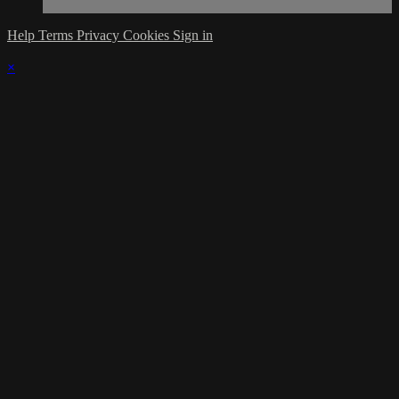
Help
Terms
Privacy
Cookies
Sign in
×