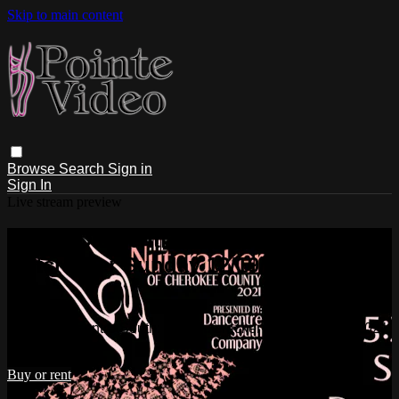
Skip to main content
Browse
Search
Sign in
Sign In
Live stream preview
Watch Dancentre South: The
Nutcracker Sunday 12/19/2021 5:30
PM
Watch Dancentre South: The Nutcracker Sunday 12/19/2021
5:30 PM
Buy or rent