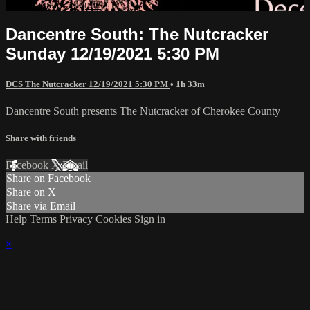
Already paid?
Sign in
Dancentre South: The Nutcracker
Sunday 12/19/2021 5:30 PM
DCS The Nutcracker 12/19/2021 5:30 PM
• 1h 33m
Dancentre South presents The Nutcracker of Cherokee County
Share with friends
Facebook
X
Email
Share on Facebook
Share on X
Share via Email
Help
Terms
Privacy
Cookies
Sign in
×