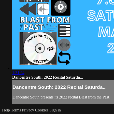
1:31:24
Dancentre South: 2022 Recital Saturda...
Dancentre South: 2022 Recital Saturda...
Dancentre South presents its 2022 recital Blast from the Past!
Help
Terms
Privacy
Cookies
Sign in