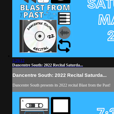
1:29:12
Dancentre South: 2022 Recital Saturda...
Dancentre South: 2022 Recital Saturda...
Dancentre South presents its 2022 recital Blast from the Past!