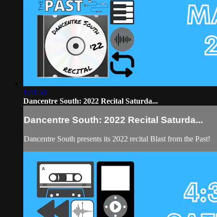
1:41:50
Dancentre South: 2022 Recital Saturda...
Dancentre South: 2022 Recital Saturda...
Dancentre South presents its 2022 recital Blast from the Past!