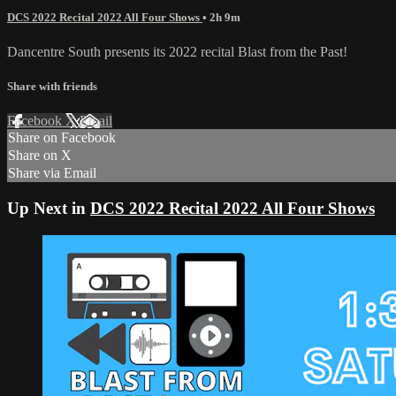
DCS 2022 Recital 2022 All Four Shows
• 2h 9m
Dancentre South presents its 2022 recital Blast from the Past!
Share with friends
Facebook
X
Email
Share on Facebook
Share on X
Share via Email
Up Next in
DCS 2022 Recital 2022 All Four Shows