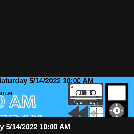
Saturday 5/14/2022 10:00 AM
:00 AM
y 5/14/2022 10:00 AM