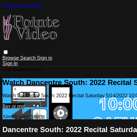
Skip to main content
Browse
Search
Sign in
Sign In
Live stream preview
Watch Dancentre South: 2022 Recital 
Watch Dancentre South: 2022 Recital Saturday 5/14/2022 10
Buy or rent
Already paid?
Sign in
Dancentre South: 2022 Recital Saturda