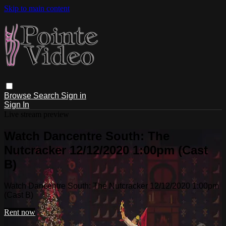
Skip to main content
Browse
Search
Sign in
Sign In
Live stream preview
Watch Dancentre South: The
Nutcracker 12/12/2020 1:00pm (Cast
B)
Watch Dancentre South: The Nutcracker 12/12/2020 1:00pm
(Cast B)
Rent now