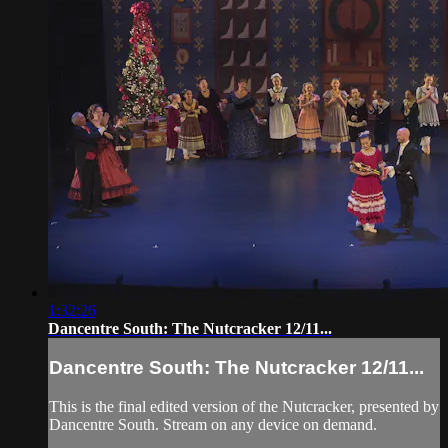
1:32:26
Dancentre South: The Nutcracker 12/11...
Dancentre South: The Nutcracker 12/11...
This is the final edited version of the Nutcracker, presented by
Dancentre South. Stream on any device on demand.