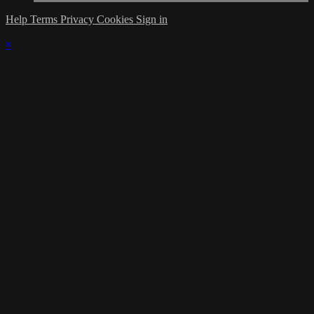
Help
Terms
Privacy
Cookies
Sign in
×