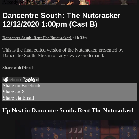
Already paid?
Sign in
Dancentre South: The Nutcracker
12/12/2020 1:00pm (Cast B)
Dancentre South: Rent The Nutcracker!
• 1h 32m
This is the final edited version of the Nutcracker, presented by
Dancentre South. Stream on any device on demand.
Share with friends
Facebook
X
Email
Share on Facebook
Share on X
Share via Email
Up Next in
Dancentre South: Rent The Nutcracker!