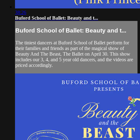
38:26
Buford School of Ballet: Beauty and t...
Buford School of Ballet: Beauty and t...
The tiniest dancers at Buford School of Ballet perform for
their families and friends as part of the magical show of
Beauty And The Beast, The Ballet on April 30. This show
includes our 3, 4, and 5 year old dancers, and the videos are
priced accordingly.