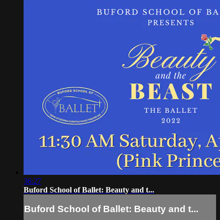
36:27
Buford School of Ballet: Beauty and t...
Buford School of Ballet: Beauty and t...