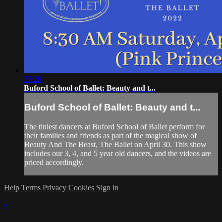
33:28
Buford School of Ballet: Beauty and t...
Buford School of Ballet: Beauty and t...
The tiniest dancers at Buford School of Ballet perform for
their families and friends as part of the magical show of
Beauty And The Beast, The Ballet on April 30. This show
includes our 3, 4, and 5 year old dancers, and the videos are
priced accordingly.
Help
Terms
Privacy
Cookies
Sign in
×