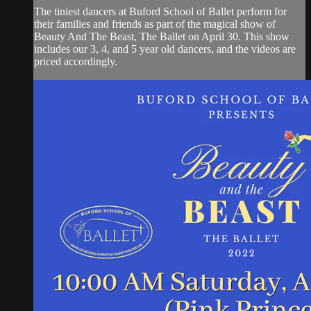
The tiniest dancers at Buford School of Ballet perform for
their families and friends as part of the magical show of
Beauty And The Beast, The Ballet on April 30. This show
includes our 3, 4, and 5 year old dancers, and the videos are
priced accordingly.