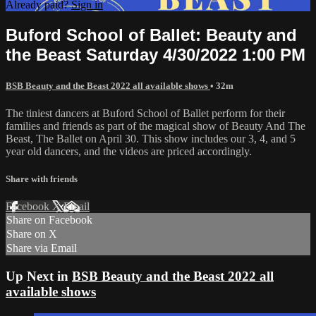
Already paid?
Sign in
Buford School of Ballet: Beauty and
the Beast Saturday 4/30/2022 1:00 PM
BSB Beauty and the Beast 2022 all available shows
• 32m
The tiniest dancers at Buford School of Ballet perform for their
families and friends as part of the magical show of Beauty And The
Beast, The Ballet on April 30. This show includes our 3, 4, and 5
year old dancers, and the videos are priced accordingly.
Share with friends
Facebook
X
Email
Share on Facebook
Share on X
Share via Email
Up Next in
BSB Beauty and the Beast 2022 all
available shows