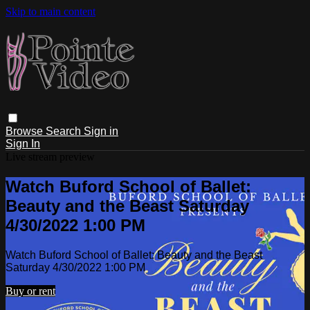
Skip to main content
Browse
Search
Sign in
Sign In
Live stream preview
Watch Buford School of Ballet:
Beauty and the Beast Saturday
4/30/2022 1:00 PM
Watch Buford School of Ballet: Beauty and the Beast
Saturday 4/30/2022 1:00 PM
Buy or rent