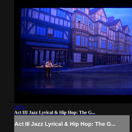
39:18
Act III Jazz Lyrical & Hip Hop: The G...
Act III Jazz Lyrical & Hip Hop: The G...