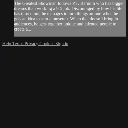
The Greatest Showman follows P.T. Barnum who has bigger
dreams than working a 9-5 job. Discouraged by how his life
has turned out, he manages to turn things around when he
gets an idea to start a museum. When that doesn’t bring in
audiences, he gets together unique and talented people to
create a...
Help
Terms
Privacy
Cookies
Sign in
×