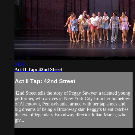
34:30
Act II Tap: 42nd Street
Act II Tap: 42nd Street
42nd Street tells the story of Peggy Sawyer, a talented young
performer, who arrives in New York City from her hometown
of Allentown, Pennsylvania, armed with her tap shoes and
big dreams of being a Broadway star. Peggy’s talent catches
the eye of legendary Broadway director Julian Marsh, who
giv...