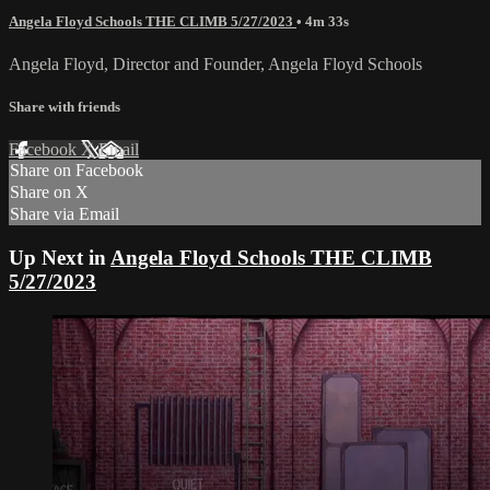
Angela Floyd Schools THE CLIMB 5/27/2023
• 4m 33s
Angela Floyd, Director and Founder, Angela Floyd Schools
Share with friends
Facebook
X
Email
Share on Facebook
Share on X
Share via Email
Up Next in
Angela Floyd Schools THE CLIMB
5/27/2023