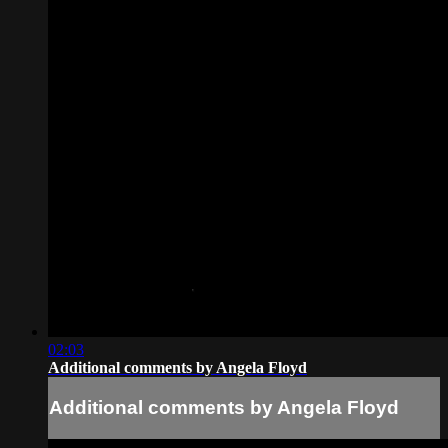
02:03
Additional comments by Angela Floyd
Additional comments by Angela Floyd