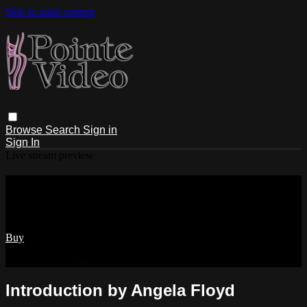
Skip to main content
Browse
Search
Sign in
Sign In
Live stream preview
Watch Introduction by Angela Floyd
Watch Introduction by Angela Floyd
Buy
Already paid?
Sign in
Introduction by Angela Floyd