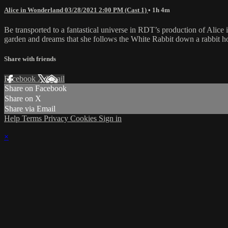
Alice in Wonderland 03/28/2021 2:00 PM (Cast 1)
• 1h 4m
Be transported to a fantastical universe in RDT’s production of Alice 
garden and dreams that she follows the White Rabbit down a rabbit ho
Share with friends
Facebook
X
Email
Share on Facebook
Share on X
Share via Email
Help
Terms
Privacy
Cookies
Sign in
×