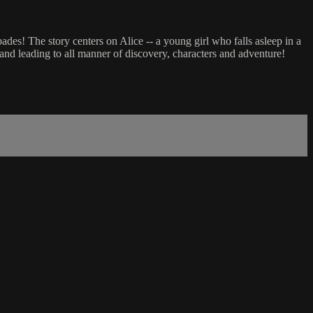
ades! The story centers on Alice -- a young girl who falls asleep in a
nd leading to all manner of discovery, characters and adventure!