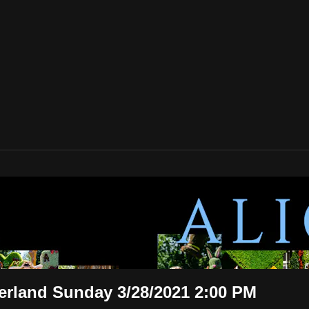
n Wonderland Sunday 3/28/2021 2:00 P
3/28/2021 2:00 PM
erland Sunday 3/28/2021 2:00 PM