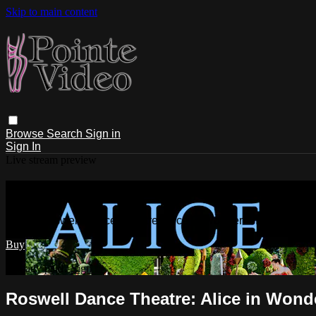
Skip to main content
Browse
Search
Sign in
Sign In
Live stream preview
Watch Roswell Dance Theatre: Alice i
Watch Roswell Dance Theatre: Alice in Wonderland Sunday 
Buy
Already paid?
Sign in
Roswell Dance Theatre: Alice in Wond