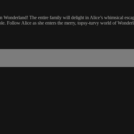
in Wonderland! The entire family will delight in Alice’s whimsical escap
le. Follow Alice as she enters the merry, topsy-turvy world of Wonderla