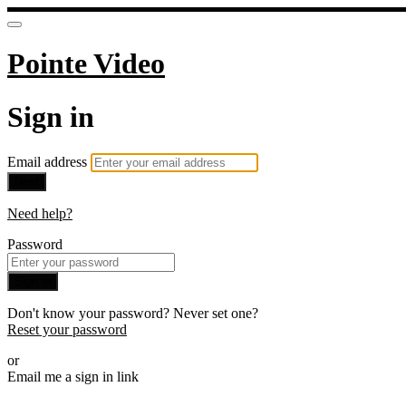
Pointe Video
Sign in
Email address
Next
Need help?
Password
Sign in
Don't know your password? Never set one?
Reset your password
or
Email me a sign in link